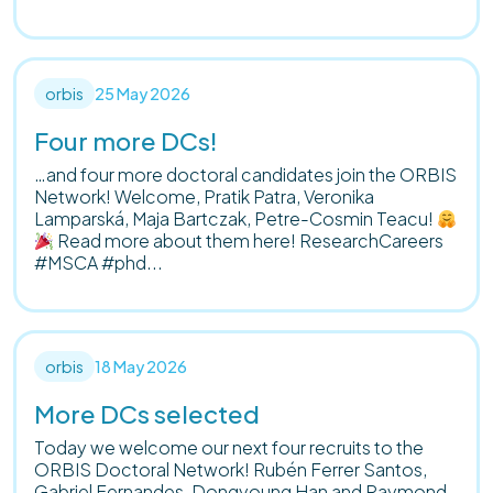
orbis
25 May 2026
Four more DCs!
…and four more doctoral candidates join the ORBIS
Network! Welcome, Pratik Patra, Veronika
Lamparská, Maja Bartczak, Petre-Cosmin Teacu!
Read more about them here! ResearchCareers
#MSCA #phd...
orbis
18 May 2026
More DCs selected
Today we welcome our next four recruits to the
ORBIS Doctoral Network! Rubén Ferrer Santos,
Gabriel Fernandes, Dongyoung Han and Raymond