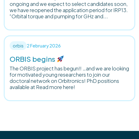
ongoing and we expect to select candidates soon,
we have reopened the application period for IRP13.
“Orbital torque and pumping for GHz and...
orbis
2 February 2026
ORBIS begins
The ORBIS project has begun!! …and we are looking
for motivated young researchers to join our
doctoral network on Orbitronics! PhD positions
available at Read more here!