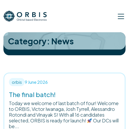
Skip
to
content
Category:
News
orbis
9 June 2026
The final batch!
Today we welcome of last batch of four! Welcome
to ORBIS, Victor Iwanaga, Josh Tyrrell, Alessandro
Rotondi and Vinayak S! With all 16 candidates
selected, ORBIS is ready for launch!
Our DCs will
be...