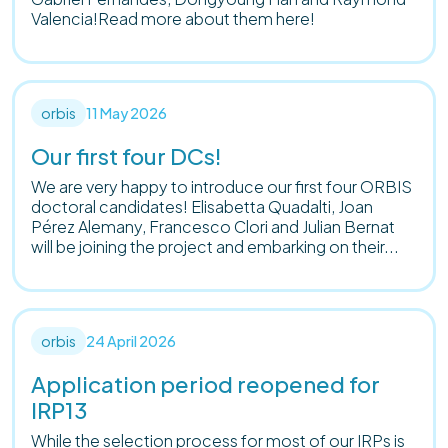
Valencia!Read more about them here!
orbis
11 May 2026
Our first four DCs!
We are very happy to introduce our first four ORBIS
doctoral candidates! Elisabetta Quadalti, Joan
Pérez Alemany, Francesco Clori and Julian Bernat
will be joining the project and embarking on their...
orbis
24 April 2026
Application period reopened for
IRP13
While the selection process for most of our IRPs is